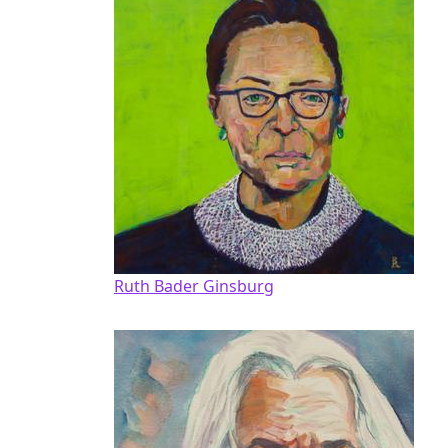
Ruth Bader Ginsburg