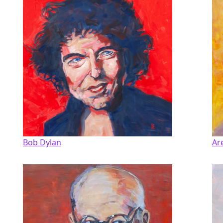
Bob Dylan
Ar