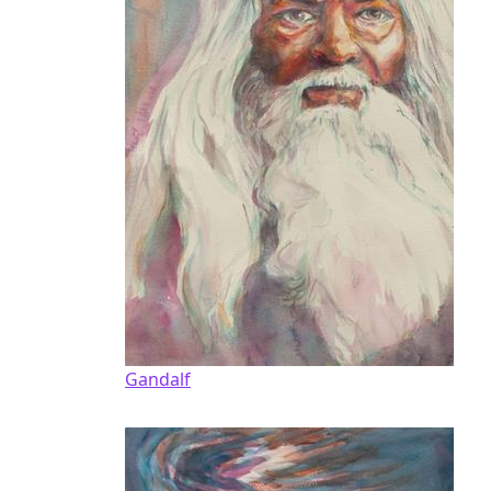
Gandalf