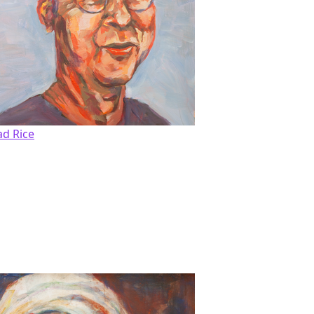
ad Rice