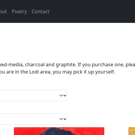
out
Poetry
Contact
mixed-media, charcoal and graphite. If you purchase one, ple
ou are in the Lodi area, you may pick it up yourself.