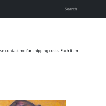
Search
ase contact me for shipping costs. Each item