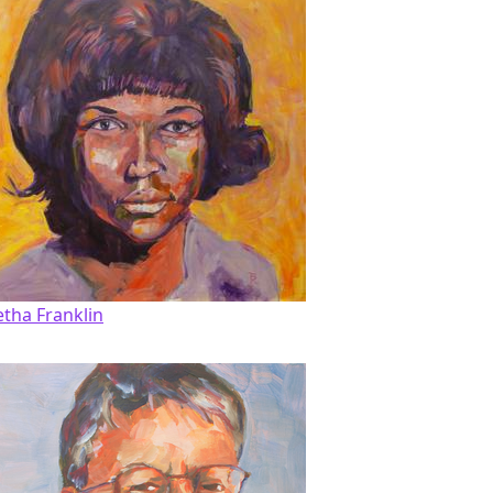
etha Franklin