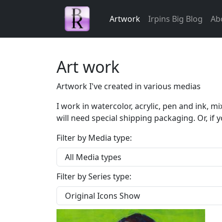
Skip navigation
Artwork
Irpins Big Blog
Ab
Art work
Artwork I've created in various medias
I work in watercolor, acrylic, pen and ink, 
will need special shipping packaging. Or, if y
Filter by Media type:
Filter by Series type: