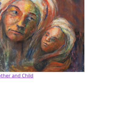
ther and Child