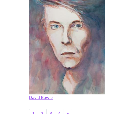
David Bowie
1
2
3
4
»