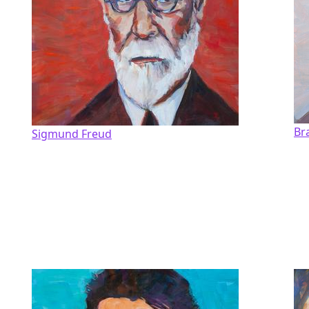
Br
Sigmund Freud