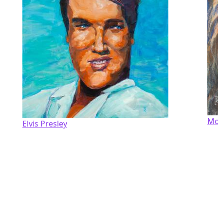
Mo
Elvis Presley