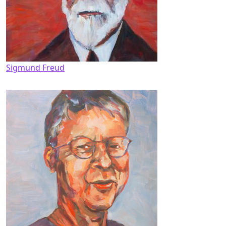
Sigmund Freud