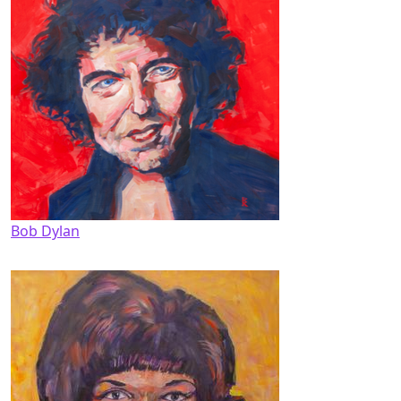
Bob Dylan