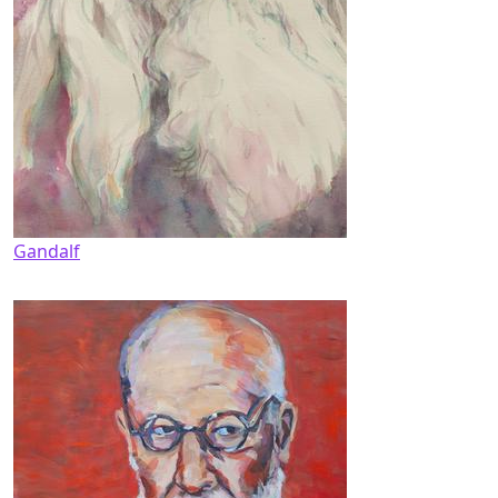
Gandalf