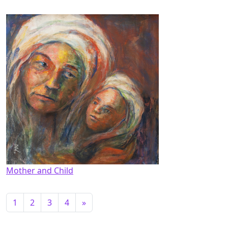
Mother and Child
1
2
3
4
»