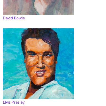
David Bowie
Elvis Presley