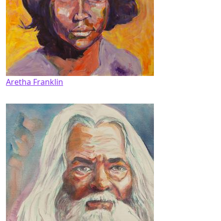
Aretha Franklin