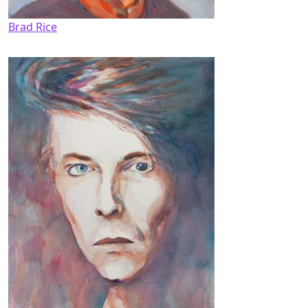
Brad Rice