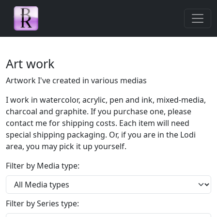
Skip navigation
Art work
Artwork I've created in various medias
I work in watercolor, acrylic, pen and ink, mixed-media,
charcoal and graphite. If you purchase one, please
contact me for shipping costs. Each item will need
special shipping packaging. Or, if you are in the Lodi
area, you may pick it up yourself.
Filter by Media type:
Filter by Series type: