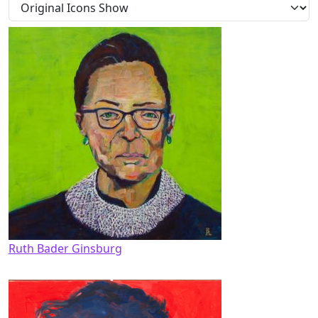
Ruth Bader Ginsburg