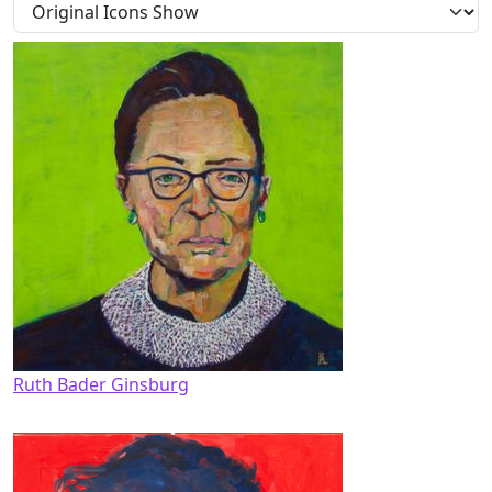
Ruth Bader Ginsburg