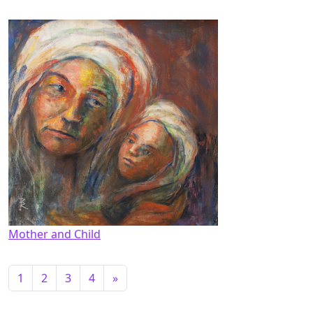
Mother and Child
1
2
3
4
»