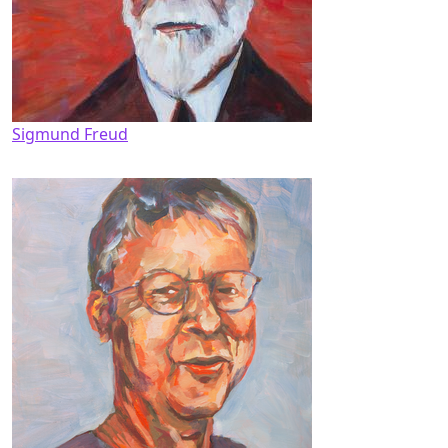
Sigmund Freud