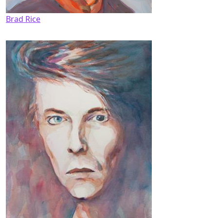
Brad Rice