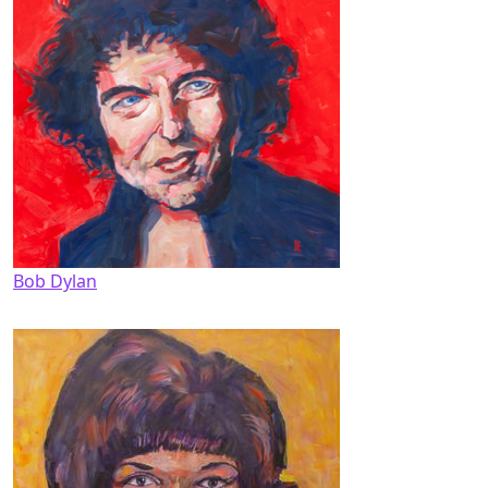
Bob Dylan