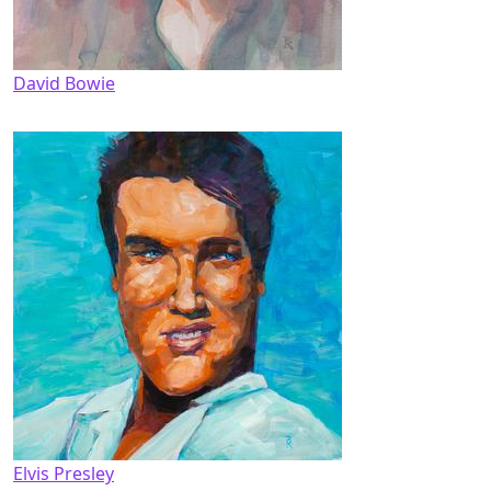
David Bowie
Elvis Presley