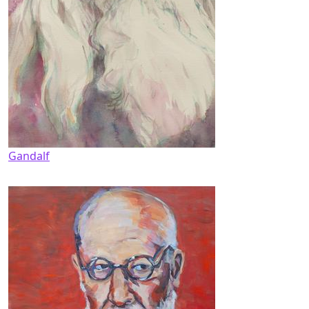
Gandalf