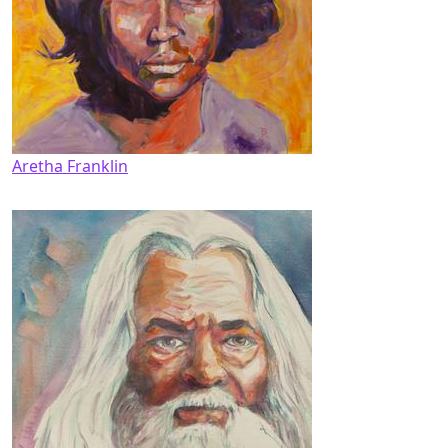
Aretha Franklin