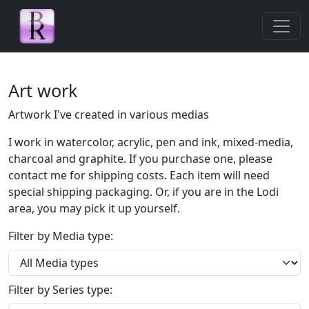
Skip navigation
Art work
Artwork I've created in various medias
I work in watercolor, acrylic, pen and ink, mixed-media,
charcoal and graphite. If you purchase one, please
contact me for shipping costs. Each item will need
special shipping packaging. Or, if you are in the Lodi
area, you may pick it up yourself.
Filter by Media type:
Filter by Series type: